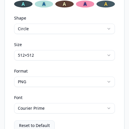
A
A
A
A
A
Shape
Circle
Size
512×512
Format
PNG
Font
Courier Prime
Reset to Default