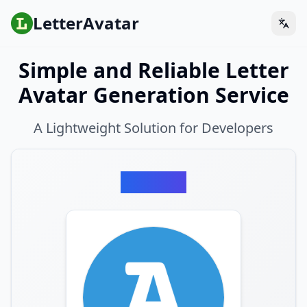
LetterAvatar
Simple and Reliable Letter
Avatar Generation Service
A Lightweight Solution for Developers
Preview