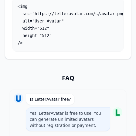
<img 

  src="https://letteravatar.com/s/avatar.png?text
  alt="User Avatar"

  width="512"

  height="512"

/>
FAQ
Is LetterAvatar free?
Yes, LetterAvatar is free to use. You
can generate unlimited avatars
without registration or payment.