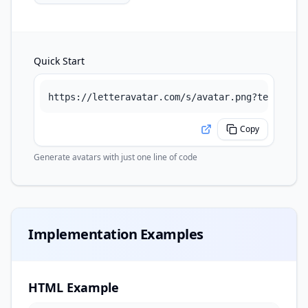
Quick Start
https://letteravatar.com/s/avatar.png?text=Abel
Copy
Generate avatars with just one line of code
Implementation Examples
HTML Example