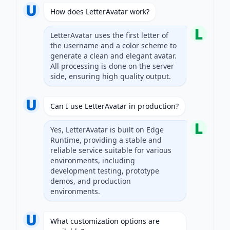
How does LetterAvatar work?
LetterAvatar uses the first letter of
the username and a color scheme to
generate a clean and elegant avatar.
All processing is done on the server
side, ensuring high quality output.
Can I use LetterAvatar in production?
Yes, LetterAvatar is built on Edge
Runtime, providing a stable and
reliable service suitable for various
environments, including
development testing, prototype
demos, and production
environments.
What customization options are