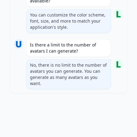
available?
You can customize the color scheme,
font, size, and more to match your
application's style.
Is there a limit to the number of
avatars I can generate?
No, there is no limit to the number of
avatars you can generate. You can
generate as many avatars as you
want.