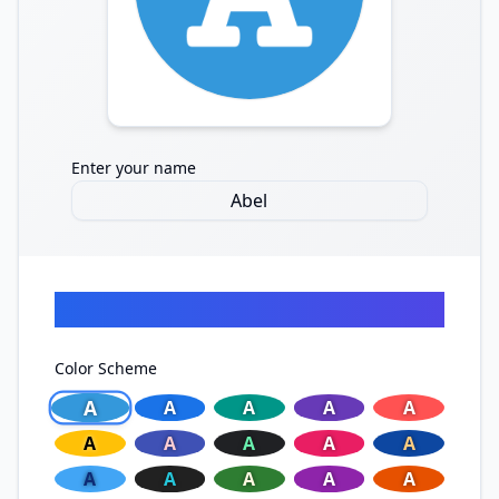
Enter your name
Quick Start
Color Scheme
A
A
A
A
A
A
A
A
A
A
A
A
A
A
A